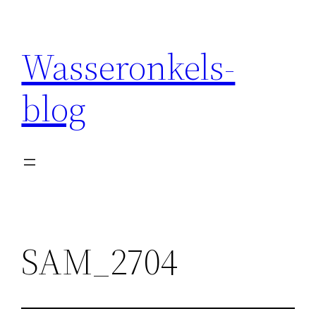
Wasseronkels-
blog
SAM_2704