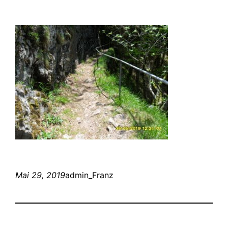
Mai 29, 2019
admin_Franz