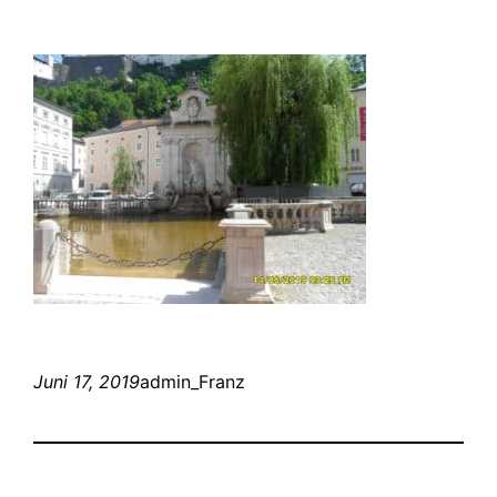
Juni 17, 2019
admin_Franz