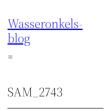
Wasseronkels-
blog
SAM_2743