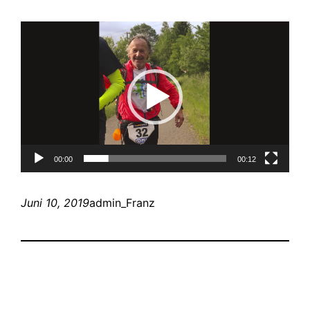
Video-
Player
00:00
00:12
Juni 10, 2019
admin_Franz