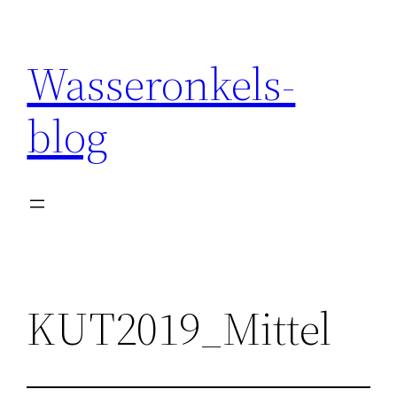
Wasseronkels-
blog
KUT2019_Mittel