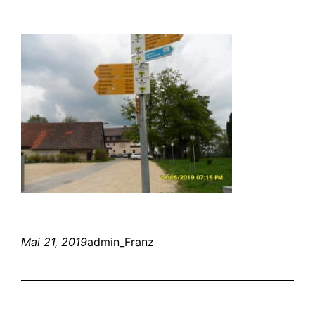
Mai 21, 2019
admin_Franz