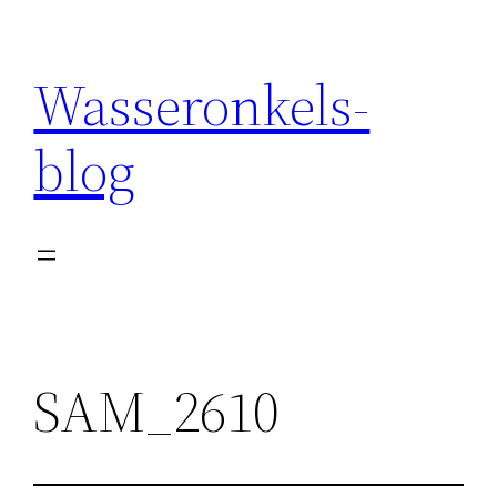
Wasseronkels-
blog
SAM_2610