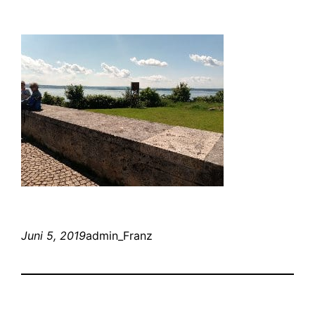
Juni 5, 2019
admin_Franz