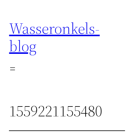
Wasseronkels-
blog
1559221155480